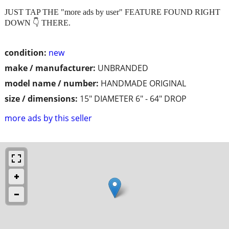
JUST TAP THE "more ads by user" FEATURE FOUND RIGHT
DOWN 👇 THERE.
condition:
new
make / manufacturer:
UNBRANDED
model name / number:
HANDMADE ORIGINAL
size / dimensions:
15" DIAMETER 6" - 64" DROP
more ads by this seller