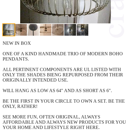
NEW IN BOX
ONE OF A KIND HANDMADE TRIO OF MODERN BOHO
PENDANTS.
ALL PERTINENT COMPONENTS ARE UL LISTED WITH
ONLY THE SHADES BIENG REPURPOSED FROM THEIR
ORIGINALLY INTENDED USE.
WILL HANG AS LOW AS 64" AND AS SHORT AS 6".
BE THE FIRST IN YOUR CIRCLE TO OWN A SET. BE THE
ONLY, RATHER!
SEE MORE FUN, OFTEN ORIGINAL, ALWAYS
AFFORDABLE AND ALWAYS NEW PRODUCTS FOR YOU
YOUR HOME AND LIFESTYLE RIGHT HERE.