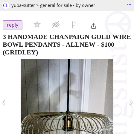
...
CL
yuba-sutter > general for sale - by owner
⚐

reply
3 HANDMADE CHANPAIGN GOLD WIRE
BOWL PENDANTS - ALLNEW
-
$100
(GRIDLEY)
‹
›