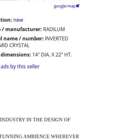
google map

tion:
new
 / manufacturer:
RADILUM
l name / number:
INVERTED
MID CRYSTAL
/ dimensions:
14" DIA. X 22" HT.
ads by this seller
INDUSTRY IN THE DESIGN OF
 STUNNING AMBIENCE WHEREVER