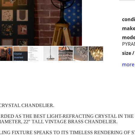
condi
make
mode
PYRA
size 
more 
CRYSTAL CHANDELIER.
DED AS THE BEST LIGHT-REFRACTING CRYSTAL IN THE 
IAMETER, 22" TALL VINTAGE BRASS CHANDELIER.
ING FIXTURE SPEAKS TO ITS TIMELESS RENDERING OF