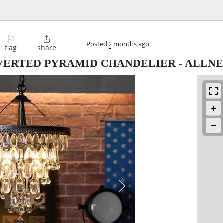
⚐

Posted
2 months ago
flag
share
VERTED PYRAMID CHANDELIER - ALLN