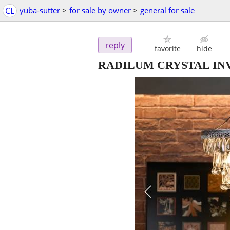
CL
yuba-sutter
>
for sale by owner
>
general for sale
reply
favorite
hide
RADILUM CRYSTAL IN