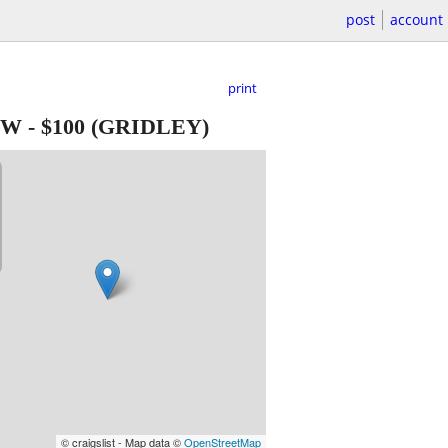
post
account
print
EW
-
$100
(GRIDLEY)
© craigslist - Map data ©
OpenStreetMap