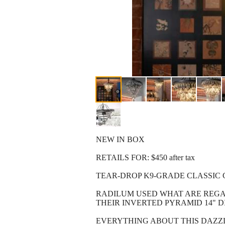
NEW IN BOX
RETAILS FOR: $450 after tax
TEAR-DROP K9-GRADE CLASSIC 
RADILUM USED WHAT ARE REGAR
THEIR INVERTED PYRAMID 14" D
EVERYTHING ABOUT THIS DAZZL