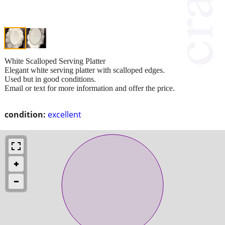
White Scalloped Serving Platter
Elegant white serving platter with scalloped edges.
Used but in good conditions.
Email or text for more information and offer the price.
condition:
excellent