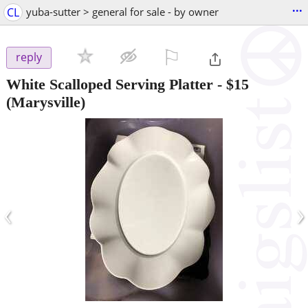
...
CL
yuba-sutter > general for sale - by owner
⚐

reply
White Scalloped Serving Platter
-
$15
(Marysville)
‹
›