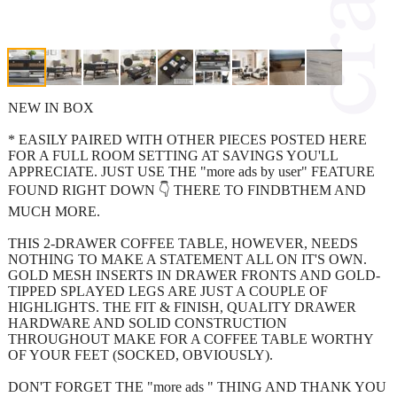
NEW IN BOX
* EASILY PAIRED WITH OTHER PIECES POSTED HERE
FOR A FULL ROOM SETTING AT SAVINGS YOU'LL
APPRECIATE. JUST USE THE "more ads by user" FEATURE
FOUND RIGHT DOWN 👇 THERE TO FINDBTHEM AND
MUCH MORE.
THIS 2-DRAWER COFFEE TABLE, HOWEVER, NEEDS
NOTHING TO MAKE A STATEMENT ALL ON IT'S OWN.
GOLD MESH INSERTS IN DRAWER FRONTS AND GOLD-
TIPPED SPLAYED LEGS ARE JUST A COUPLE OF
HIGHLIGHTS. THE FIT & FINISH, QUALITY DRAWER
HARDWARE AND SOLID CONSTRUCTION
THROUGHOUT MAKE FOR A COFFEE TABLE WORTHY
OF YOUR FEET (SOCKED, OBVIOUSLY).
DON'T FORGET THE "more ads " THING AND THANK YOU