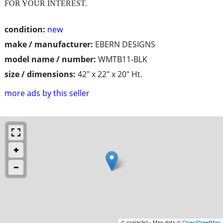
FOR YOUR INTEREST.
condition:
new
make / manufacturer:
EBERN DESIGNS
model name / number:
WMTB11-BLK
size / dimensions:
42" x 22" x 20" Ht.
more ads by this seller
© craigslist - Map data ©
OpenStreetMap