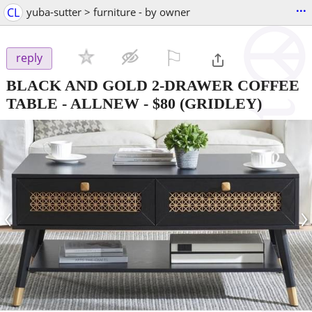
...
CL
yuba-sutter > furniture - by owner
⚐

reply
BLACK AND GOLD 2-DRAWER COFFEE
TABLE - ALLNEW
-
$80
(GRIDLEY)
‹
›