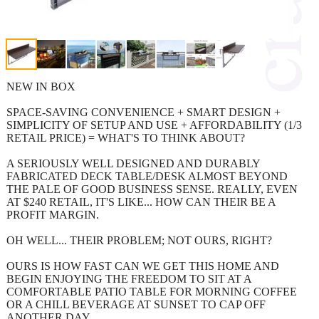
NEW IN BOX
SPACE-SAVING CONVENIENCE + SMART DESIGN +
SIMPLICITY OF SETUP AND USE + AFFORDABILITY (1/3
RETAIL PRICE) = WHAT'S TO THINK ABOUT?
A SERIOUSLY WELL DESIGNED AND DURABLY
FABRICATED DECK TABLE/DESK ALMOST BEYOND
THE PALE OF GOOD BUSINESS SENSE. REALLY, EVEN
AT $240 RETAIL, IT'S LIKE... HOW CAN THEIR BE A
PROFIT MARGIN.
OH WELL... THEIR PROBLEM; NOT OURS, RIGHT?
OURS IS HOW FAST CAN WE GET THIS HOME AND
BEGIN ENJOYING THE FREEDOM TO SIT AT A
COMFORTABLE PATIO TABLE FOR MORNING COFFEE
OR A CHILL BEVERAGE AT SUNSET TO CAP OFF
ANOTHER DAY.