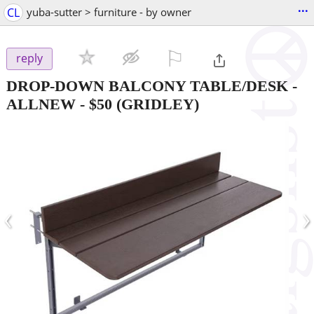
...
CL
yuba-sutter > furniture - by owner
⚐

reply
DROP-DOWN BALCONY TABLE/DESK -
ALLNEW
-
$50
(GRIDLEY)
‹
›