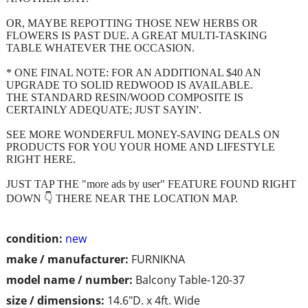
OR, MAYBE REPOTTING THOSE NEW HERBS OR
FLOWERS IS PAST DUE. A GREAT MULTI-TASKING
TABLE WHATEVER THE OCCASION.
* ONE FINAL NOTE: FOR AN ADDITIONAL $40 AN
UPGRADE TO SOLID REDWOOD IS AVAILABLE.
THE STANDARD RESIN/WOOD COMPOSITE IS
CERTAINLY ADEQUATE; JUST SAYIN'.
SEE MORE WONDERFUL MONEY-SAVING DEALS ON
PRODUCTS FOR YOU YOUR HOME AND LIFESTYLE
RIGHT HERE.
JUST TAP THE "more ads by user" FEATURE FOUND RIGHT
DOWN 👇 THERE NEAR THE LOCATION MAP.
condition:
new
make / manufacturer:
FURNIKNA
model name / number:
Balcony Table-120-37
size / dimensions:
14.6"D. x 4ft. Wide