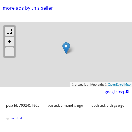
more ads by this seller
© craigslist - Map data ©
OpenStreetMap
google map

post id: 7932451865
posted:
3 months ago
updated:
3 days ago
♥
best of
[
?
]