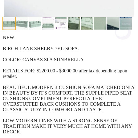
NEW
BIRCH LANE SHELBY 7FT. SOFA.
COLOR: CANVAS SPA SUNBRELLA
RETAILS FOR: $2200.00 - $3000.00 after tax depending upon
retailer.
BEAUTIFUL MODERN 3-CUSHION SOFA MATCHED ONLY
IN BEAUTY BY IT'S COMFORT. THE SUPPLE PIPED SEAT
CUSHIONS COMPLIMENT PERFECTLY THE
OVERSTUFFED BACK CUSHIONS TO COMPLETE A
CLASSIC STUDY IN COMFORT AND TASTE
LOW MODERN LINES WITH A STRONG SENSE OF
TRADITION MAKE IT VERY MUCH AT HOME WITH ANY
DECOR.