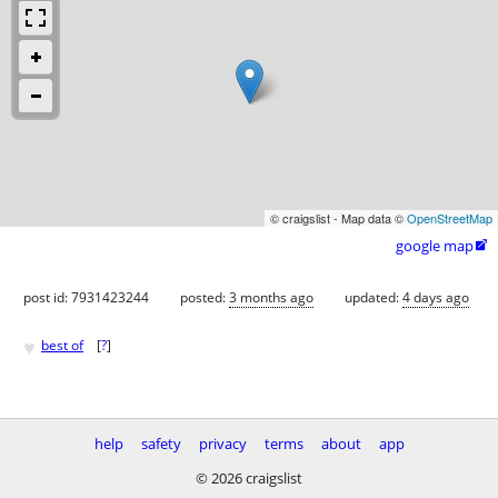
© craigslist - Map data ©
OpenStreetMap
google map

post id: 7931423244
posted:
3 months ago
updated:
4 days ago
♥
best of
[
?
]
help
safety
privacy
terms
about
app
© 2026 craigslist