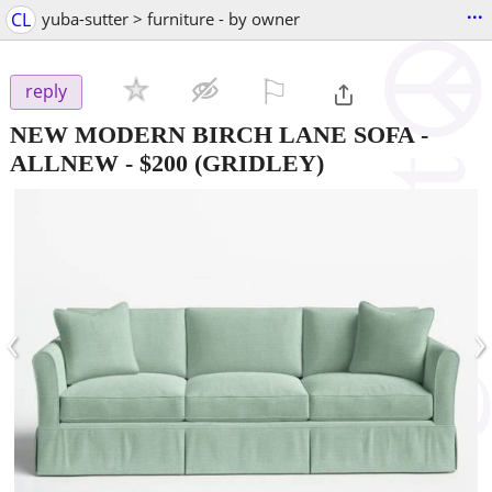
...
CL
yuba-sutter > furniture - by owner
⚐

reply
NEW MODERN BIRCH LANE SOFA -
ALLNEW
-
$200
(GRIDLEY)
‹
›