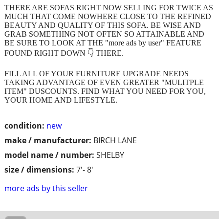
THERE ARE SOFAS RIGHT NOW SELLING FOR TWICE AS
MUCH THAT COME NOWHERE CLOSE TO THE REFINED
BEAUTY AND QUALITY OF THIS SOFA. BE WISE AND
GRAB SOMETHING NOT OFTEN SO ATTAINABLE AND
BE SURE TO LOOK AT THE "more ads by user" FEATURE
FOUND RIGHT DOWN 👇 THERE.
FILL ALL OF YOUR FURNITURE UPGRADE NEEDS
TAKING ADVANTAGE OF EVEN GREATER "MULITPLE
ITEM" DUSCOUNTS. FIND WHAT YOU NEED FOR YOU,
YOUR HOME AND LIFESTYLE.
condition:
new
make / manufacturer:
BIRCH LANE
model name / number:
SHELBY
size / dimensions:
7'- 8'
more ads by this seller