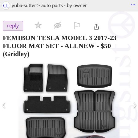
...
CL
yuba-sutter > auto parts - by owner
⚐

reply
FEMIBON TESLA MODEL 3 2017-23
FLOOR MAT SET - ALLNEW
-
$50
(Gridley)
‹
›