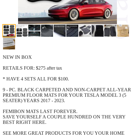
NEW IN BOX
RETAILS FOR: $275 after tax
* HAVE 4 SETS ALL FOR $100.
9 - PC. BLACK CARPETED AND NON-CARPET ALL-YEAR
PREMIUM FLOOR MATS FOR YOUR TESLA MODEL 3 (5
SEATER) YEARS 2017 - 2023.
FEMIBON MATS LAST FOREVER.
SAVE YOURSELF A COUPLE HUNDRED ON THE VERY
BEST RIGHT HERE.
SEE MORE GREAT PRODUCTS FOR YOU YOUR HOME