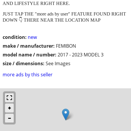
AND LIFESTYLE RIGHT HERE.
JUST TAP THE "more ads by user" FEATURE FOUND RIGHT
DOWN 👇 THERE NEAR THE LOCATION MAP
condition:
new
make / manufacturer:
FEMIBON
model name / number:
2017 - 2023 MODEL 3
size / dimensions:
See Images
more ads by this seller