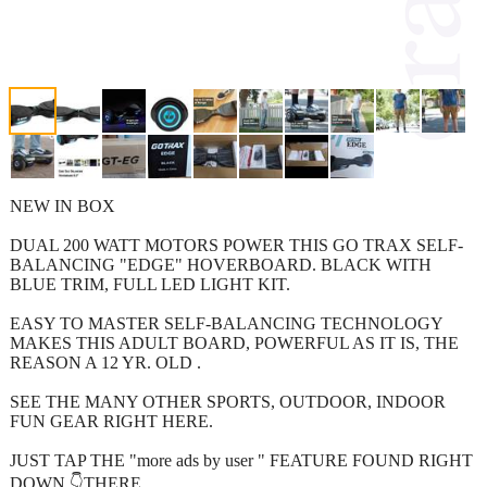
NEW IN BOX
DUAL 200 WATT MOTORS POWER THIS GO TRAX SELF-
BALANCING "EDGE" HOVERBOARD. BLACK WITH
BLUE TRIM, FULL LED LIGHT KIT.
EASY TO MASTER SELF-BALANCING TECHNOLOGY
MAKES THIS ADULT BOARD, POWERFUL AS IT IS, THE
REASON A 12 YR. OLD .
SEE THE MANY OTHER SPORTS, OUTDOOR, INDOOR
FUN GEAR RIGHT HERE.
JUST TAP THE "more ads by user " FEATURE FOUND RIGHT
DOWN 👇THERE.