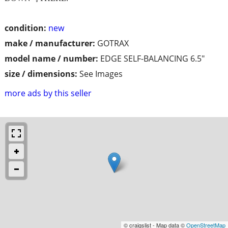
condition:
new
make / manufacturer:
GOTRAX
model name / number:
EDGE SELF-BALANCING 6.5"
size / dimensions:
See Images
more ads by this seller
© craigslist - Map data ©
OpenStreetMap