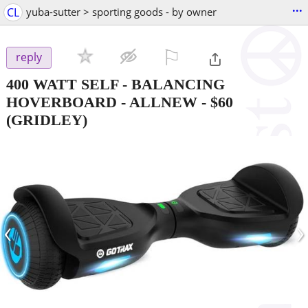
...
CL
yuba-sutter > sporting goods - by owner
⚐

reply
400 WATT SELF - BALANCING
HOVERBOARD - ALLNEW
-
$60
(GRIDLEY)
‹
›